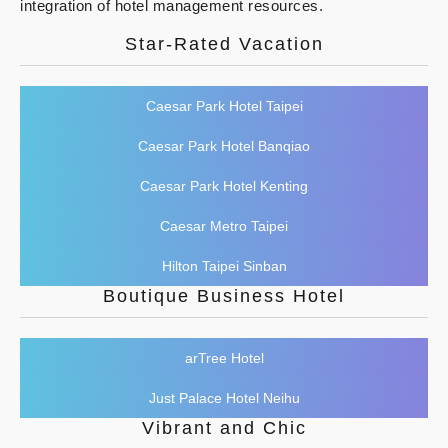
integration of hotel management resources.
Star-Rated Vacation
Caesar Park Hotel Taipei
Caesar Park Hotel Banqiao
Caesar Park Hotel Kenting
Caesar Metro Taipei
Hilton Taipei Sinban
Boutique Business Hotel
arTree Hotel
Just Palace Hotel Neihu
Vibrant and Chic