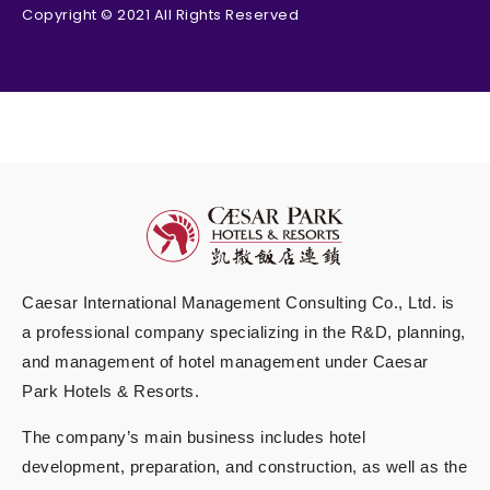
Copyright © 2021 All Rights Reserved
Caesar International Management Consulting Co., Ltd. is
a professional company specializing in the R&D, planning,
and management of hotel management under Caesar
Park Hotels & Resorts.
The company’s main business includes hotel
development, preparation, and construction, as well as the