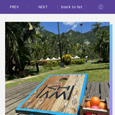
PREV
NEXT
back to list