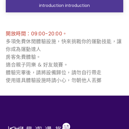
introduction introduction
開放時間：09:00-20:00。
多項免費休閒體驗設施，快來挑戰你的運動技能，讓
你成為運動達人
房客免費體驗。
適合親子同樂 & 好友競賽。
體驗完畢後，請將設備歸位，請勿自行帶走
使用道具體驗設施時請小心，勿朝他人丟擲