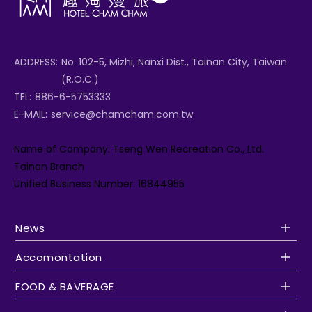
ADDRESS:
No. 102-5, Mizhi, Nanxi Dist., Tainan City, Taiwan
(R.O.C.)
TEL:
886-6-5753333
E-MAIL:
service@chamcham.com.tw
Name of Company: Tseng Wen Recreation Co., Ltd.
Tainan Branch
Unified Business Number: 16844955
News
Accomontation
FOOD & BAVERAGE