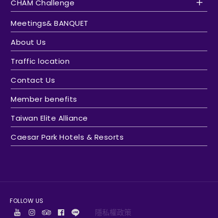
CHAM Challenge
Meetings& BANQUET
About Us
Traffic location
Contact Us
Member benefits
Taiwan Elite Alliance
Caesar Park Hotels & Resorts
FOLLOW US
隱私權政策