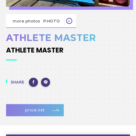
more photos
PHOTO
ATHLETE MASTER
ATHLETE MASTER
SHARE
price list