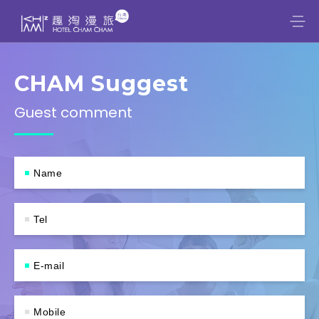
CHAM Suggest
Guest comment