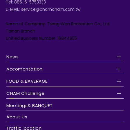
Tel:
886-6-5753333
E-MAIL:
service@chamcham.com.tw
Name of Company: Tseng Wen Recreation Co., Ltd.
Tainan Branch
Unified Business Number: 16844955
News
Accomontation
FOOD & BAVERAGE
CHAM Challenge
Meetings& BANQUET
About Us
Traffic location