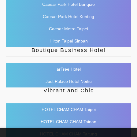
Caesar Park Hotel Banqiao
Caesar Park Hotel Kenting
Caesar Metro Taipei
Hilton Taipei Sinban
Boutique Business Hotel
arTree Hotel
Just Palace Hotel Neihu
Vibrant and Chic
HOTEL CHAM CHAM Taipei
HOTEL CHAM CHAM Tainan
HOTEL CHAM CHAM Taitung