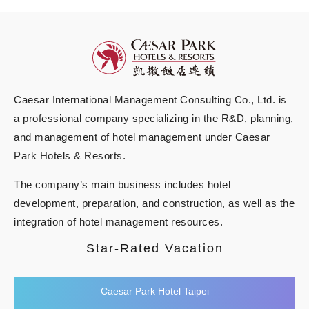
Caesar International Management Consulting Co., Ltd. is
a professional company specializing in the R&D, planning,
and management of hotel management under Caesar
Park Hotels & Resorts.
The company’s main business includes hotel
development, preparation, and construction, as well as the
integration of hotel management resources.
Star-Rated Vacation
Caesar Park Hotel Taipei