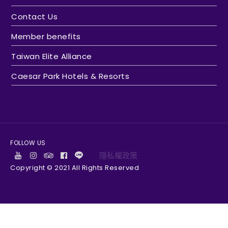
Contact Us
Member benefits
Taiwan Elite Alliance
Caesar Park Hotels & Resorts
FOLLOW US
隱私權政策
Copyright © 2021 All Rights Reserved