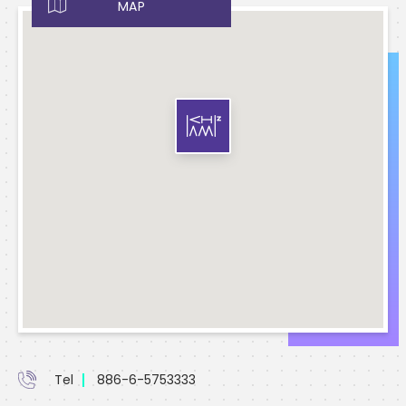
MAP
Tel
886-6-5753333