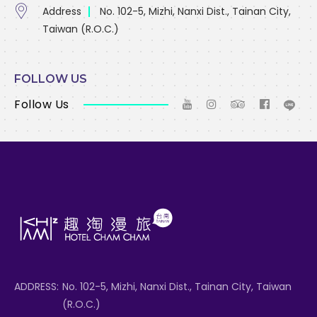
Address
No. 102-5, Mizhi, Nanxi Dist., Tainan City,
Taiwan (R.O.C.)
FOLLOW US
Follow Us
ADDRESS:
No. 102-5, Mizhi, Nanxi Dist., Tainan City, Taiwan
(R.O.C.)