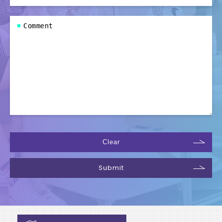
Clear
Submit